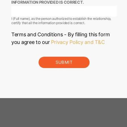
INFORMATION PROVIDED IS CORRECT.
I (Full name), as the person authorized to establish the relationship,
certify that all the information provided is correct.
Terms and Conditions - By filling this form
you agree to our
Privacy Policy and T&C
SUBMIT