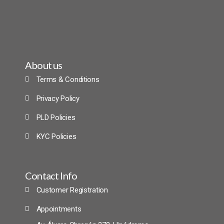
About us
Terms & Conditions
Privacy Policy
PLD Policies
KYC Policies
Contact Info
Customer Registration
Appointments