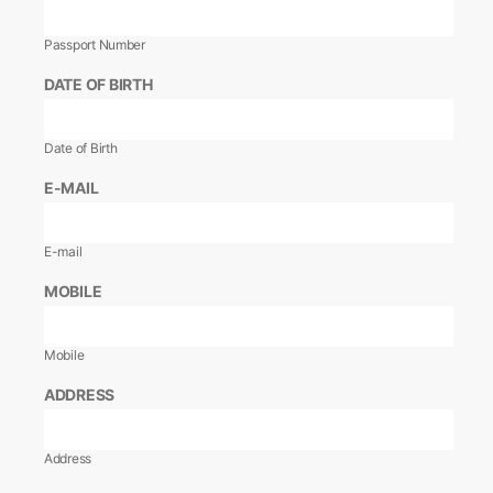
Passport Number
DATE OF BIRTH
Date of Birth
E-MAIL
E-mail
MOBILE
Mobile
ADDRESS
Address