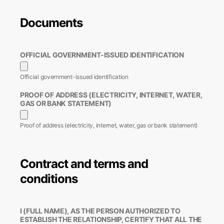
Documents
OFFICIAL GOVERNMENT-ISSUED IDENTIFICATION
Official government-issued identification
PROOF OF ADDRESS (ELECTRICITY, INTERNET, WATER,
GAS OR BANK STATEMENT)
Proof of address (electricity, internet, water, gas or bank statement)
Contract and terms and
conditions
I (FULL NAME), AS THE PERSON AUTHORIZED TO
ESTABLISH THE RELATIONSHIP, CERTIFY THAT ALL THE