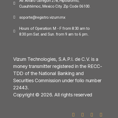
Av. Álvaro Obregón 278, Hipódromo,
Cuauhtémoc, Mexico City. Zip Code 06100.
soporte@registro.vizum.mx
Hours of Operation: M - F from 8:30 am to
8:30 pm Sat. and Sun. from 9 am to 6 pm..
Vizum Technologies, S.A.P.I. de C.V. is a
money transmitter registered in the RECC-
TDD of the National Banking and
Securities Commission under folio number
22443.
Copyright © 2026. All rights reserved