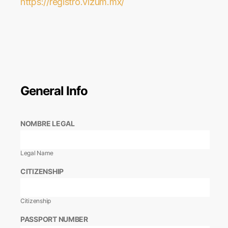
https://registro.vizum.mx/
General Info
NOMBRE LEGAL
Legal Name
CITIZENSHIP
Citizenship
PASSPORT NUMBER