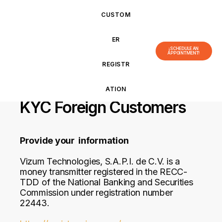
CUSTOM
ER
¡SCHEDULE AN
APPOINTMENT!
REGISTR
ATION
KYC Foreign Customers
Provide your information
Vizum Technologies, S.A.P.I. de C.V. is a
money transmitter registered in the RECC-
TDD of the National Banking and Securities
Commission under registration number
22443.